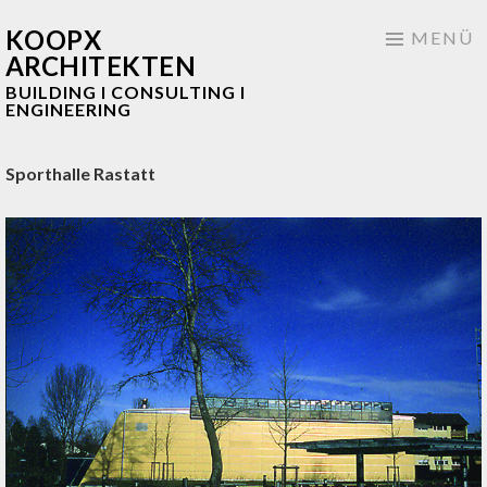
KOOPX
Springe
MENÜ
ARCHITEKTEN
zum
BUILDING I CONSULTING I
Inhalt
ENGINEERING
Sporthalle Rastatt